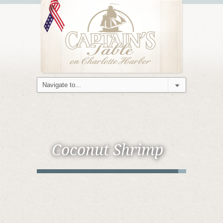
Coconut Shrimp