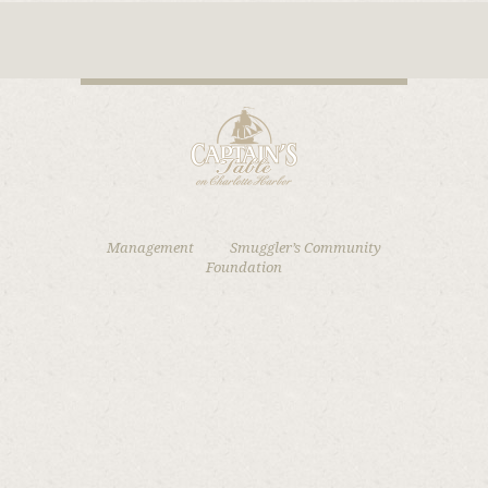
Management
Smuggler’s Community
Foundation