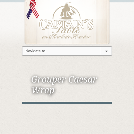
Grouper Caesar
Wrap