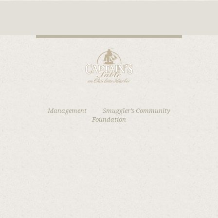
Management
Smuggler’s Community
Foundation