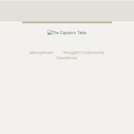
Management
Smuggler’s Community
Foundation