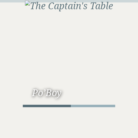
Po’Boy