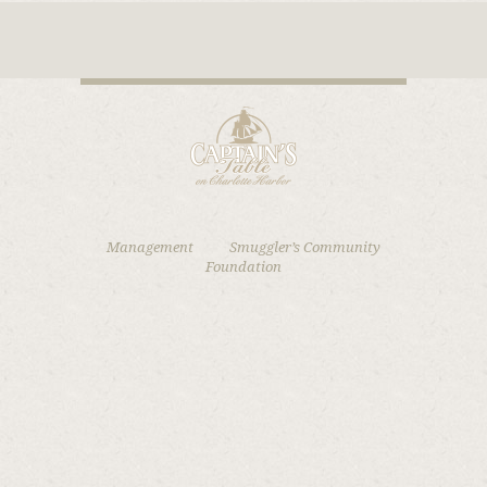
Management
Smuggler’s Community
Foundation