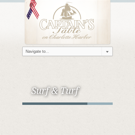
Surf & Turf