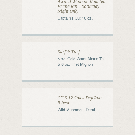
Award Winning Roasted
Prime Rib – Saturday
Night Only
Captain's Cut 16 oz.
Surf & Turf
6 oz. Cold Water Maine Tail
& 8 oz. Filet Mignon
CK’S 12 Spice Dry Rub
Ribeye
Wild Mushroom Demi