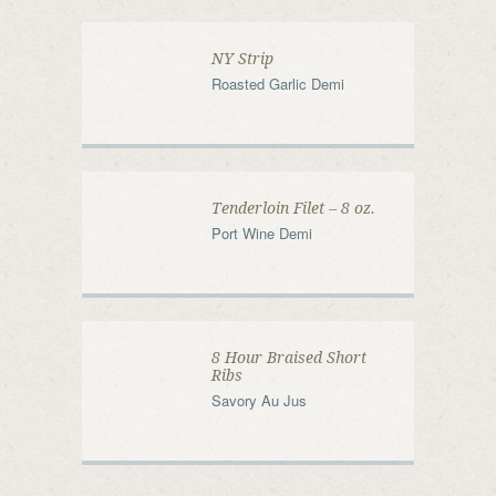
NY Strip
Roasted Garlic Demi
Tenderloin Filet – 8 oz.
Port Wine Demi
8 Hour Braised Short
Ribs
Savory Au Jus